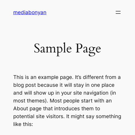
mediabonyan
Sample Page
This is an example page. It’s different from a
blog post because it will stay in one place
and will show up in your site navigation (in
most themes). Most people start with an
About page that introduces them to
potential site visitors. It might say something
like this: