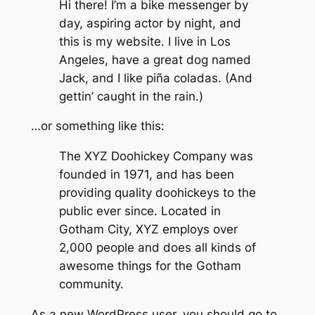
Hi there! I’m a bike messenger by
day, aspiring actor by night, and
this is my website. I live in Los
Angeles, have a great dog named
Jack, and I like piña coladas. (And
gettin’ caught in the rain.)
…or something like this:
The XYZ Doohickey Company was
founded in 1971, and has been
providing quality doohickeys to the
public ever since. Located in
Gotham City, XYZ employs over
2,000 people and does all kinds of
awesome things for the Gotham
community.
As a new WordPress user, you should go to